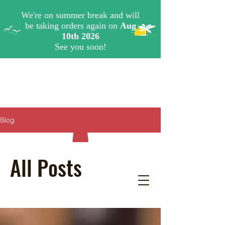
Blog
All Posts