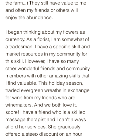
the farm...) They still have value to me 
and often my friends or others will 
enjoy the abundance. 
I began thinking about my flowers as 
currency. As a florist, I am somewhat of 
a tradesman. I have a specific skill and 
market resources in my community for 
this skill. However, I have so many 
other wonderful friends and community 
members with other amazing skills that 
I find valuable. This holiday season, I 
traded evergreen wreaths in exchange 
for wine from my friends who are 
winemakers. And we both love it, 
score! I have a friend who is a skilled 
massage therapist and I can't always 
afford her services. She graciously 
offered a steep discount on an hour 