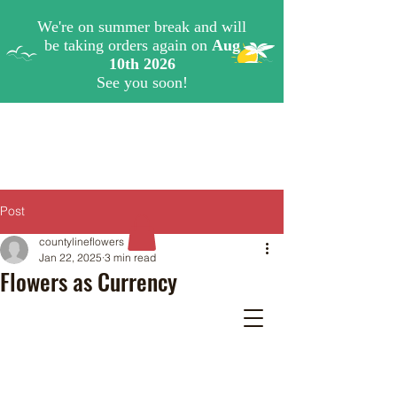
Post
countylineflowers
Jan 22, 2025
3 min read
Flowers as Currency