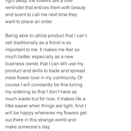
right away, the flowers are a little 
reminder that entices them with beauty 
and scent to call me next time they 
want to place an order. 
Being able to utilize product that I can't 
sell traditionally as a florist is so 
important to me. It makes me feel so 
much better, especially as a new 
business owner, that I can still use my 
product and skills to trade and spread 
more flower love in my community. Of 
course I will constantly be fine tuning 
my ordering so that I don't have as 
much waste but for now, it makes life a 
little easier when things are tight. And I 
will be happy whenever my flowers get 
out there in this strange world and 
make someone's day. 