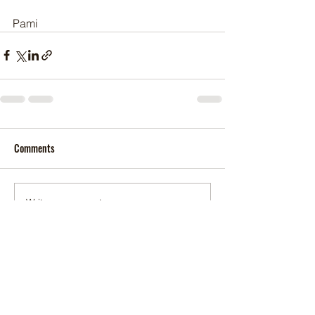
Pami
Comments
Write a comment...