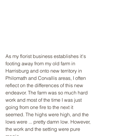
As my florist business establishes it's 
footing away from my old farm in 
Harrisburg and onto new territory in 
Philomath and Corvallis areas, I often 
reflect on the differences of this new 
endeavor. The farm was so much hard 
work and most of the time I was just 
going from one fire to the next it 
seemed. The highs were high, and the 
lows were ... pretty damn low. However, 
the work and the setting were pure 