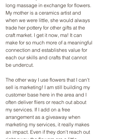
long massage in exchange for flowers. 
My mother is a ceramics artist and 
when we were little, she would always 
trade her pottery for other gifts at the 
craft market. I get it now, ma! It can 
make for so much more of a meaningful 
connection and establishes value for 
each our skills and crafts that cannot 
be undercut.
The other way I use flowers that I can't 
sell is marketing! I am still building my 
customer base here in the area and I 
often deliver fliers or reach out about 
my services. If I add on a free 
arrangement as a giveaway when 
marketing my services, it really makes 
an impact. Even if they don't reach out 