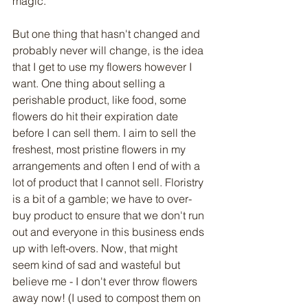
magic. 
But one thing that hasn't changed and 
probably never will change, is the idea 
that I get to use my flowers however I 
want. One thing about selling a 
perishable product, like food, some 
flowers do hit their expiration date 
before I can sell them. I aim to sell the 
freshest, most pristine flowers in my 
arrangements and often I end of with a 
lot of product that I cannot sell. Floristry 
is a bit of a gamble; we have to over-
buy product to ensure that we don't run 
out and everyone in this business ends 
up with left-overs. Now, that might 
seem kind of sad and wasteful but 
believe me - I don't ever throw flowers 
away now! (I used to compost them on 